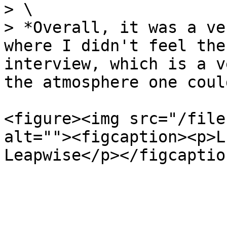
> \

> *Overall, it was a ve
where I didn't feel the
interview, which is a v
the atmosphere one coul
<figure><img src="/file
alt=""><figcaption><p>L