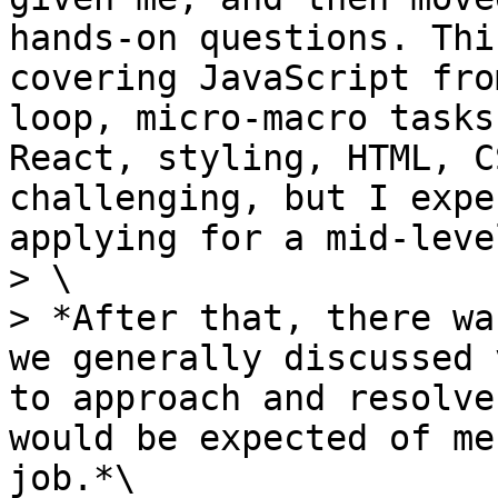
hands-on questions. Thi
covering JavaScript fro
loop, micro-macro tasks
React, styling, HTML, C
challenging, but I expe
applying for a mid-leve
> \

> *After that, there wa
we generally discussed 
to approach and resolve
would be expected of me
job.*\
