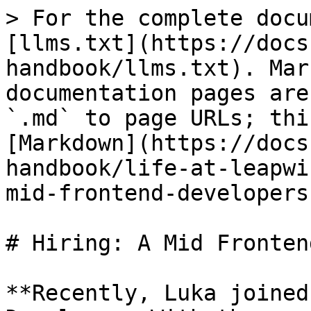
> For the complete docu
[llms.txt](https://docs
handbook/llms.txt). Mar
documentation pages are
`.md` to page URLs; thi
[Markdown](https://docs
handbook/life-at-leapwi
mid-frontend-developers
# Hiring: A Mid Fronten
**Recently, Luka joined