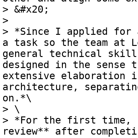
> &#x20;

>

> *Since I applied for 
a task so the team at L
general technical skill
designed in the sense t
extensive elaboration i
architecture, separatin
on.*\

> \

> *For the first time, 
review** after completi