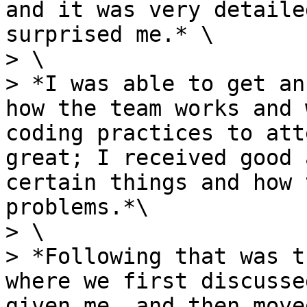
and it was very detaile
surprised me.* \

> \

> *I was able to get an
how the team works and 
coding practices to att
great; I received good 
certain things and how 
problems.*\

> \

> *Following that was t
where we first discusse
given me, and then move