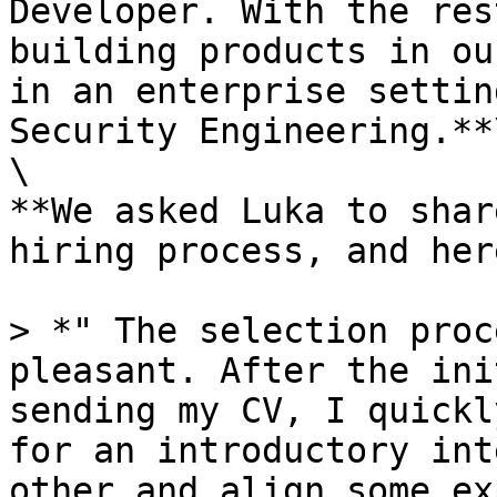
Developer. With the res
building products in ou
in an enterprise settin
Security Engineering.**\
\

**We asked Luka to shar
hiring process, and her
> *" The selection proc
pleasant. After the ini
sending my CV, I quickl
for an introductory int
other and align some ex