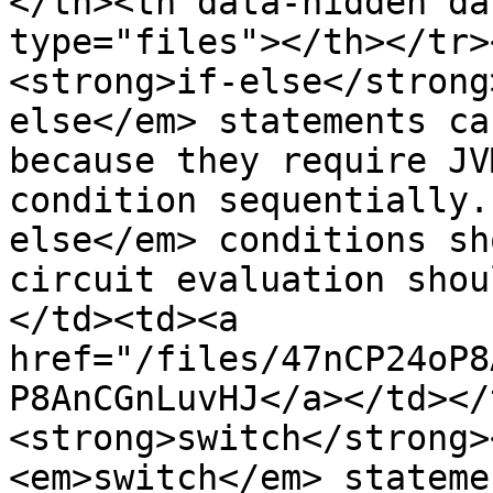
</th><th data-hidden da
type="files"></th></tr>
<strong>if-else</strong
else</em> statements ca
because they require JV
condition sequentially.
else</em> conditions sh
circuit evaluation shou
</td><td><a 
href="/files/47nCP24oP8
P8AnCGnLuvHJ</a></td></
<strong>switch</strong>
<em>switch</em> stateme