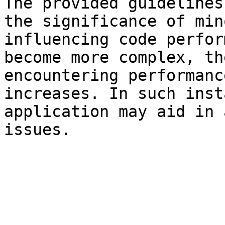
The provided guidelines
the significance of min
influencing code perfor
become more complex, th
encountering performanc
increases. In such inst
application may aid in 