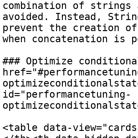
combination of strings 
avoided. Instead, Strin
prevent the creation of
when concatenation is p
### Optimize conditiona
href="#performancetunin
optimizeconditionalstat
id="performancetuning-
optimizeconditionalstat
<table data-view="cards