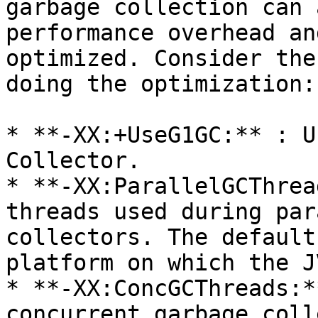
garbage collection can 
performance overhead an
optimized. Consider the
doing the optimization:

* **-XX:+UseG1GC:** : U
Collector.

* **-XX:ParallelGCThrea
threads used during par
collectors. The default
platform on which the J
* **-XX:ConcGCThreads:*
concurrent garbage coll