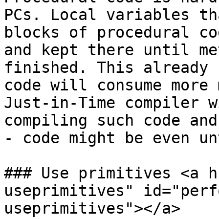
PCs. Local variables th
blocks of procedural co
and kept there until me
finished. This already 
code will consume more 
Just-in-Time compiler w
compiling such code and
- code might be even un
### Use primitives <a h
useprimitives" id="perf
useprimitives"></a>
