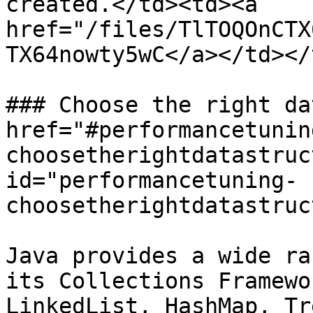
created.</td><td><a 
href="/files/TlTOQOnCTX
TX64nowty5wC</a></td></
### Choose the right da
href="#performancetunin
choosetherightdatastruc
id="performancetuning-
choosetherightdatastruc
Java provides a wide ra
its Collections Framewo
LinkedList, HashMap, Tr