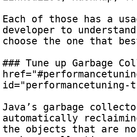
Each of those has a usa
developer to understand
choose the one that bes
### Tune up Garbage Col
href="#performancetunin
id="performancetuning-t
Java’s garbage collecto
automatically reclaimin
the objects that are no