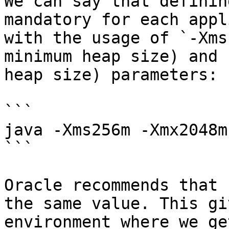
We can say that definin
mandatory for each appl
with the usage of `-Xms
minimum heap size) and 
heap size) parameters:

```

java -Xms256m -Xmx2048m

```

Oracle recommends that 
the same value. This gi
environment where we ge