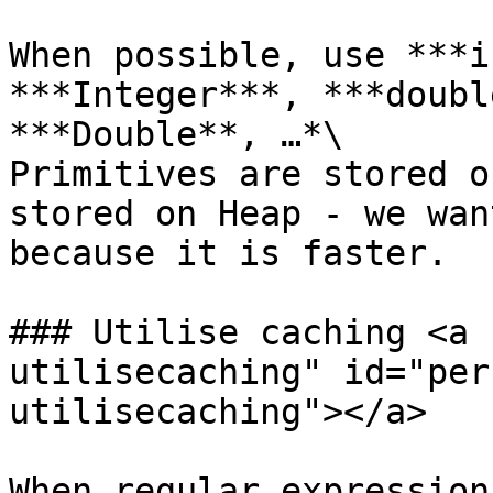
When possible, use ***i
***Integer***, ***doubl
***Double**, …*\

Primitives are stored o
stored on Heap - we wan
because it is faster.

### Utilise caching <a 
utilisecaching" id="per
utilisecaching"></a>

When regular expression