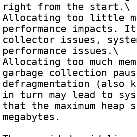
right from the start.\

Allocating too little m
performance impacts. It
collector issues, syste
performance issues.\

Allocating too much mem
garbage collection paus
defragmentation (also k
in turn may lead to sys
that the maximum heap s
megabytes.
