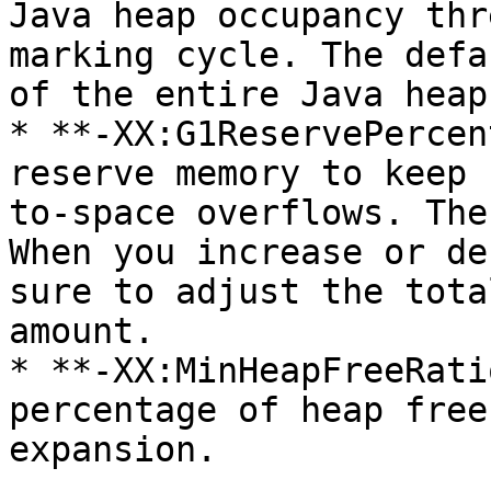
Java heap occupancy thr
marking cycle. The defa
of the entire Java heap.
* **-XX:G1ReservePercen
reserve memory to keep 
to-space overflows. The
When you increase or de
sure to adjust the tota
amount.

* **-XX:MinHeapFreeRati
percentage of heap free
expansion.
