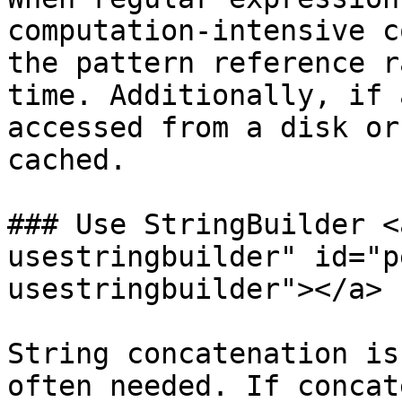
computation-intensive c
the pattern reference r
time. Additionally, if 
accessed from a disk or
cached.

### Use StringBuilder <
usestringbuilder" id="p
usestringbuilder"></a>

String concatenation is
often needed. If concat