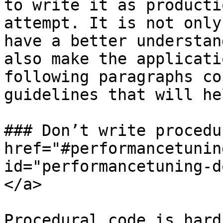
to write it as producti
attempt. It is not only
have a better understan
also make the applicati
following paragraphs co
guidelines that will he
### Don’t write procedu
href="#performancetunin
id="performancetuning-d
</a>

Procedural code is hard