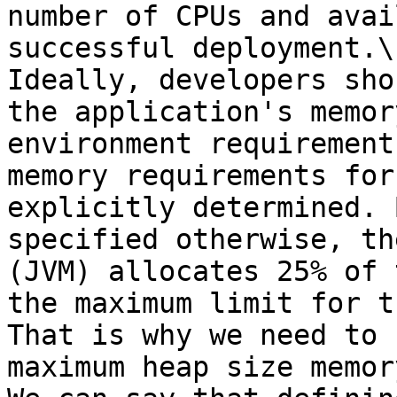
number of CPUs and avai
successful deployment.\

Ideally, developers sho
the application's memor
environment requirement
memory requirements for
explicitly determined. 
specified otherwise, th
(JVM) allocates 25% of 
the maximum limit for t
That is why we need to 
maximum heap size memor