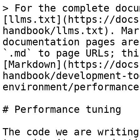
> For the complete docu
[llms.txt](https://docs
handbook/llms.txt). Mar
documentation pages are
`.md` to page URLs; thi
[Markdown](https://docs
handbook/development-to
environment/performance
# Performance tuning

The code we are writing