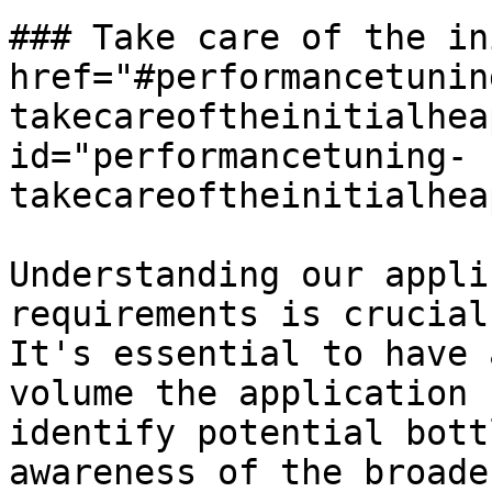
### Take care of the in
href="#performancetunin
takecareoftheinitialhea
id="performancetuning-
takecareoftheinitialhea
Understanding our appli
requirements is crucial
It's essential to have 
volume the application 
identify potential bott
awareness of the broade