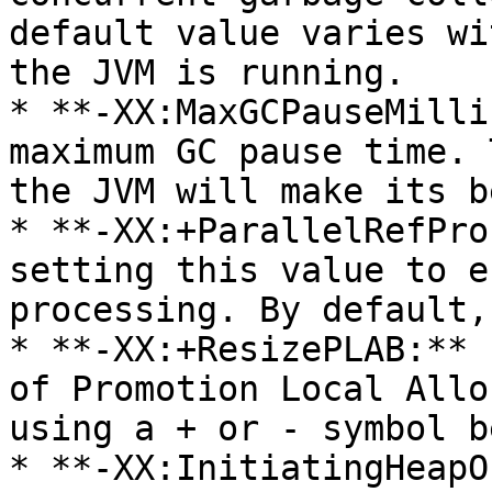
default value varies wi
the JVM is running.

* **-XX:MaxGCPauseMilli
maximum GC pause time. 
the JVM will make its b
* **-XX:+ParallelRefPro
setting this value to e
processing. By default,
* **-XX:+ResizePLAB:** 
of Promotion Local Allo
using a + or - symbol b
* **-XX:InitiatingHeapO