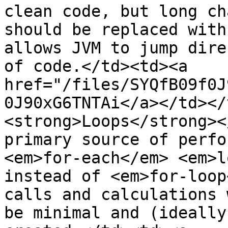
clean code, but long ch
should be replaced with
allows JVM to jump dire
of code.</td><td><a 
href="/files/SYQfB09f0J
0J90xG6TNTAi</a></td></
<strong>Loops</strong><
primary source of perfo
<em>for-each</em> <em>l
instead of <em>for-loop
calls and calculations 
be minimal and (ideally