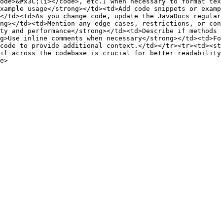
ode>&#x3C;li></code>, etc.) when necessary to format tex
xample usage</strong></td><td>Add code snippets or examp
</td><td>As you change code, update the JavaDocs regular
ng></td><td>Mention any edge cases, restrictions, or con
ty and performance</strong></td><td>Describe if methods 
g>Use inline comments when necessary</strong></td><td>Fo
code to provide additional context.</td></tr><tr><td><st
il across the codebase is crucial for better readability
e>
