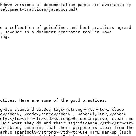
kdown versions of documentation pages are available by 
velopment-practices/javadocs.md).

e a collection of guidelines and best practices agreed 
, JavaDoc is a document generator tool in Java 
ing:

ctices. Here are some of the good practices:

g>Use standard JavDoc tags</strong></td><td>Include 
e</code>, <code>@since</code> , <code>{@link}</code> 
ely.</td></tr><tr><td><strong>Be descriptive, clear and 
lain what they do and their significance.</td></tr><tr>
ariables, ensuring that their purpose is clear from the 
arkup sparingly</strong></td><td>Use HTML markup (such 