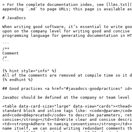
> For the complete documentation index, see [llms.txt](
appending `.md` to page URLs; this page is available as
# JavaDocs

When writing good software, it’s essential to write goo
upon on the company level for writing good and concise 
programming language for generating documentation in HT
```

/**

Comment

/*

```

{% hint style="info" %}

All of the comments are removed at compile time so it d
{% endhint %}

## Good practices <a href="#javadocs-goodpractices" id=
JavaDoc should be defined at the company or team level 
<table data-card-size="large" data-view="cards"><thead>
standard block and inline tags like: <code>@param</code
and<code>@deprecated</code> to describe parameters, ret
concise</strong></td><td>Write clear and concise descri
<td><strong>Adhere to naming conventions</strong></td><
name itself, we can avoid writing redundant comments th