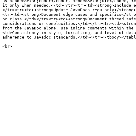
as <code>&#x3C;code></code>, <code>&#x3C;ul></code>, <c
it only when needed.</td></tr><tr><td><strong>Include e
</tr><tr><td><strong>Update JavaDocs regularly</strong>
<tr><td><strong>Document edge cases and specifics</stro
or class.</td></tr><tr><td><strong>Document thread safe
considerations or complexities.</td></tr><tr><td><stron
from the JavaDoc alone, use inline comments within the 
<td>Consistency in style, formatting, and level of deta
adherence to Javadoc standards.</td></tr></tbody></tabl