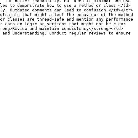
t for better readability. But keep it minimal and use 
les to demonstrate how to use a method or class.</td>
ly. Outdated comments can lead to confusion.</td></tr>
straints that might affect the behaviour of the method 
or classes are thread-safe and mention any performance 
r complex logic or sections that might not be clear 
rong>Review and maintain consistency</strong></td>
 and understanding. Conduct regular reviews to ensure 