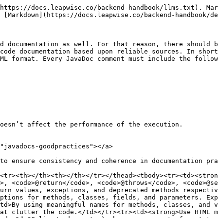
https://docs.leapwise.co/backend-handbook/llms.txt). Mar
 [Markdown](https://docs.leapwise.co/backend-handbook/de
d documentation as well. For that reason, there should b
code documentation based upon reliable sources. In short
ML format. Every JavaDoc comment must include the follow
oesn’t affect the performance of the execution.

"javadocs-goodpractices"></a>

to ensure consistency and coherence in documentation pra
<tr><th></th><th></th></tr></thead><tbody><tr><td><stron
>, <code>@return</code>, <code>@throws</code>, <code>@se
urn values, exceptions, and deprecated methods respectiv
ptions for methods, classes, fields, and parameters. Exp
td>By using meaningful names for methods, classes, and v
at clutter the code.</td></tr><tr><td><strong>Use HTML m