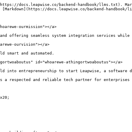
https://docs.leapwise.co/backend-handbook/llms.txt). Mar
 [Markdown](https://docs.leapwise.co/backend-handbook/li
hoarewe-ourmission"></a>

and offering seamless system integration services while 
arewe-ourvision"></a>

ld smart and automated.

gortwoaboutus" id="whoarewe-athingortwoaboutus"></a>

ld into entrepreneurship to start Leapwise, a software d
s a respected and reliable tech partner for enterprises 
x20;
