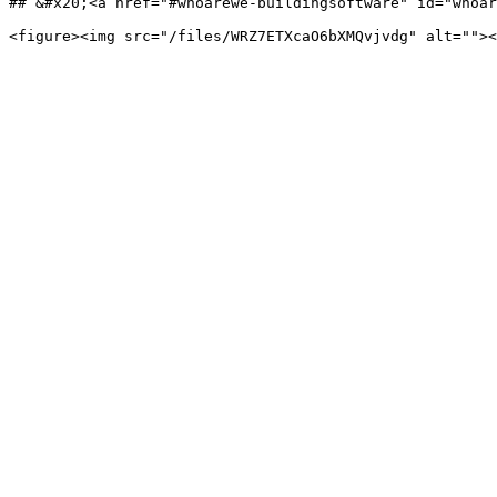
## &#x20;<a href="#whoarewe-buildingsoftware" id="whoar