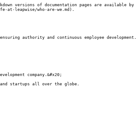
kdown versions of documentation pages are available by 
fe-at-leapwise/who-are-we.md).

ensuring authority and continuous employee development.

evelopment company.&#x20;

and startups all over the globe.
