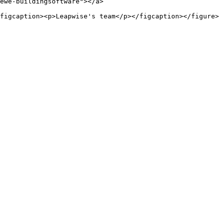
ewe-buildingsoftware"></a>
