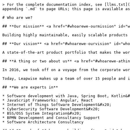
> For the complete documentation index, see [llms.txt](
appending `.md` to page URLs; this page is available as
# Who are we?

## **Our mission** <a href="#whoarewe-ourmission" id="w
Building highly maintainable, easily scalable products 
## **Our vision** <a href="#whoarewe-ourvision" id="who
A state-of-the-art product portfolio that makes the wor
## **A thing or two about us** <a href="#whoarewe-athin
In 2016, we took off on a voyage from the corporate wor
Today, Leapwise makes up a team of over 15 people and i
## **We are experts in**

* Software development with Java, Spring Boot, Kotlin&#
* JavaScript Frameworks: Angular, React

* Internet of Things Software Development&#x20;

* CyberSecurity Software Development&#x20;

* BSS/OSS System Integration&#x20;

* BPMN Development and Consultancy Support

* Software Architecture Consultancy
