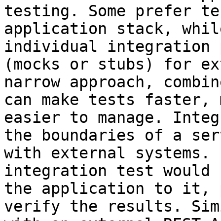
testing. Some prefer te
application stack, whil
individual integration 
(mocks or stubs) for ex
narrow approach, combin
can make tests faster, 
easier to manage. Integ
the boundaries of a ser
with external systems. 
integration test would 
the application to it, 
verify the results. Sim