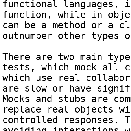
functional languages, i
function, while in obje
can be a method or a cl
outnumber other types o
There are two main type
tests, which mock all c
which use real collabor
are slow or have signif
Mocks and stubs are com
replace real objects wi
controlled responses. T
avoiding interactions w