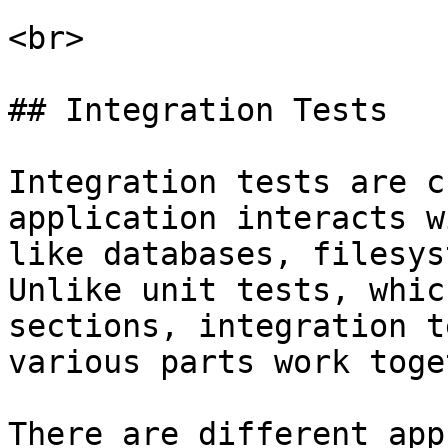
<br>

## Integration Tests

Integration tests are c
application interacts w
like databases, filesys
Unlike unit tests, whic
sections, integration t
various parts work toge
There are different app