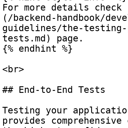
For more details check 
(/backend-handbook/deve
guidelines/the-testing-
tests.md) page.

{% endhint %}

<br>

## End-to-End Tests

Testing your applicatio
provides comprehensive 