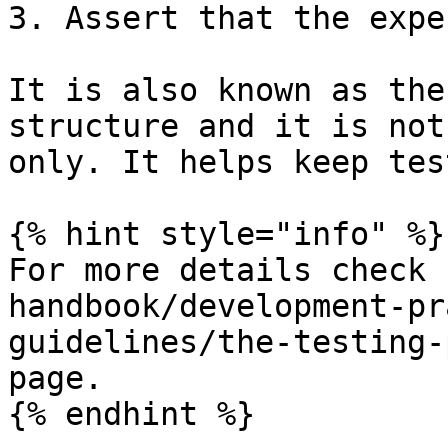
3. Assert that the expe
It is also known as the
structure and it is not
only. It helps keep tes
{% hint style="info" %}

For more details check 
handbook/development-pr
guidelines/the-testing-
page.

{% endhint %}
