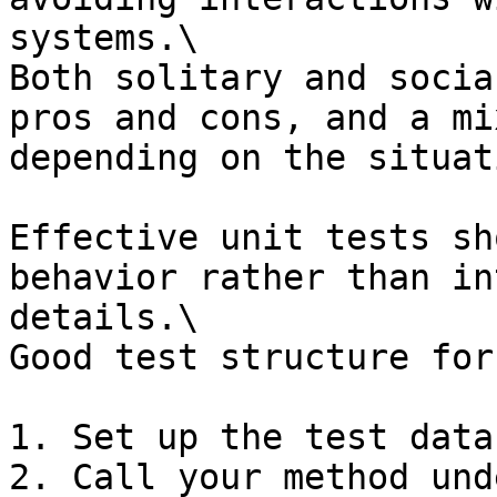
systems.\

Both solitary and socia
pros and cons, and a mi
depending on the situati
Effective unit tests sh
behavior rather than in
details.\

Good test structure for
1. Set up the test data

2. Call your method und