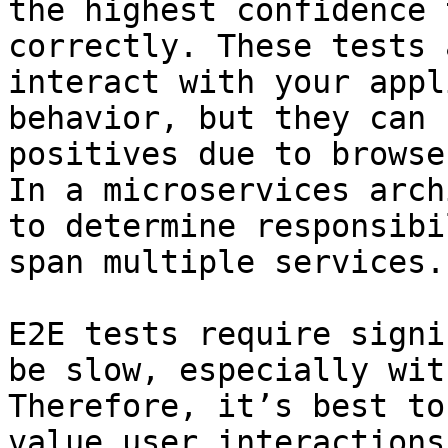
the highest confidence 
correctly. These tests 
interact with your appl
behavior, but they can 
positives due to browse
In a microservices arch
to determine responsibi
span multiple services.

E2E tests require signi
be slow, especially wit
Therefore, it’s best to
value user interactions