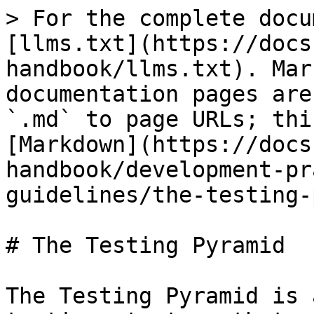
> For the complete docu
[llms.txt](https://docs
handbook/llms.txt). Mar
documentation pages are
`.md` to page URLs; thi
[Markdown](https://docs
handbook/development-pr
guidelines/the-testing-
# The Testing Pyramid

The Testing Pyramid is 