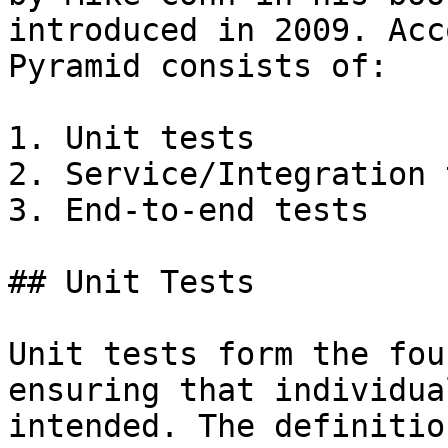
introduced in 2009. Acc
Pyramid consists of:

1. Unit tests

2. Service/Integration 
3. End-to-end tests

## Unit Tests

Unit tests form the fou
ensuring that individua
intended. The definitio