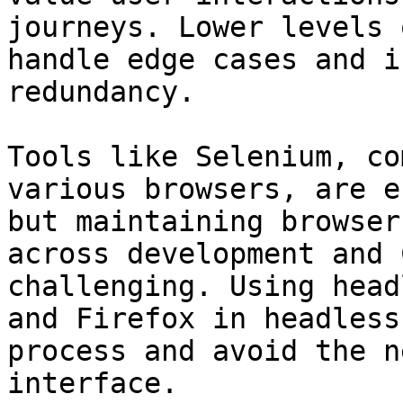
journeys. Lower levels 
handle edge cases and i
redundancy.

Tools like Selenium, co
various browsers, are e
but maintaining browser
across development and 
challenging. Using head
and Firefox in headless
process and avoid the n
interface.
