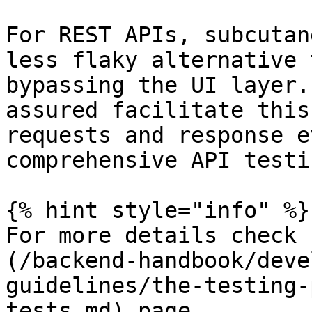
For REST APIs, subcutan
less flaky alternative 
bypassing the UI layer.
assured facilitate this
requests and response e
comprehensive API testin
{% hint style="info" %}

For more details check 
(/backend-handbook/deve
guidelines/the-testing-
tests.md) page.
