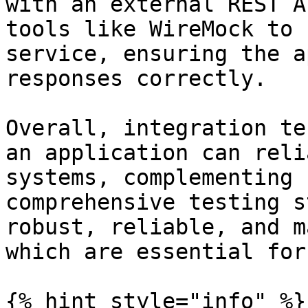
with an external REST A
tools like WireMock to 
service, ensuring the a
responses correctly.

Overall, integration te
an application can reli
systems, complementing 
comprehensive testing s
robust, reliable, and m
which are essential for
{% hint style="info" %}
