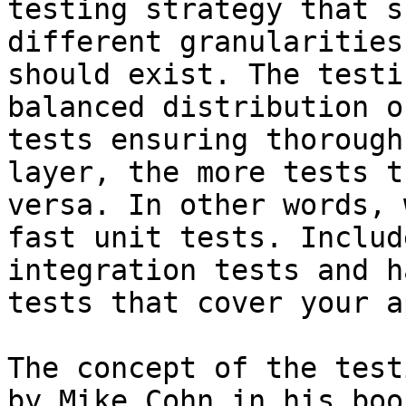
testing strategy that s
different granularities
should exist. The testi
balanced distribution o
tests ensuring thorough
layer, the more tests t
versa. In other words, 
fast unit tests. Includ
integration tests and h
tests that cover your a
The concept of the test
by Mike Cohn in his boo