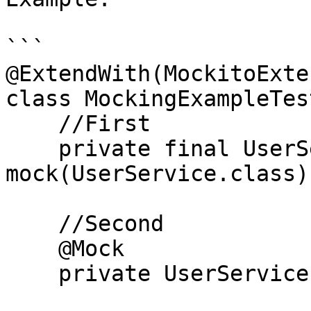
```

@ExtendWith(MockitoExte
class MockingExampleTest
    //First

    private final UserService mocked_service1 = 
mock(UserService.class);
    //Second

    @Mock

    private UserService mocked_service2;
