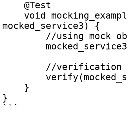
    @Test                 //Third

    void mocking_example(@Mock final UserService 
mocked_service3) {

        //using mock object

        mocked_service3.getServiceName();

        //verification

        verify(mocked_service3).getServiceName();

    }

}
