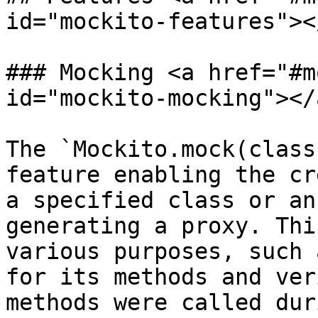
id="mockito-features"></
### Mocking <a href="#m
id="mockito-mocking"></a
The `Mockito.mock(class
feature enabling the cr
a specified class or an
generating a proxy. Thi
various purposes, such 
for its methods and ver
methods were called dur