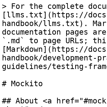
> For the complete docu
[llms.txt](https://docs
handbook/llms.txt). Mar
documentation pages are
`.md` to page URLs; thi
[Markdown](https://docs
handbook/development-pr
guidelines/testing-fram
# Mockito

## About <a href="#mock