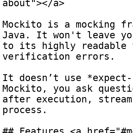
about"></a>

Mockito is a mocking fr
Java. It won't leave yo
to its highly readable 
verification errors.

It doesn’t use *expect-
Mockito, you ask questi
after execution, stream
process.

## Features <a href="#m