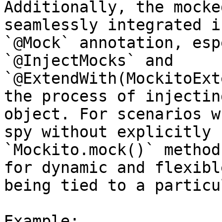
Additionally, the mocke
seamlessly integrated i
`@Mock` annotation, esp
`@InjectMocks` and 
`@ExtendWith(MockitoExt
the process of injectin
object. For scenarios w
spy without explicitly 
`Mockito.mock()` method
for dynamic and flexibl
being tied to a particu
Example:
