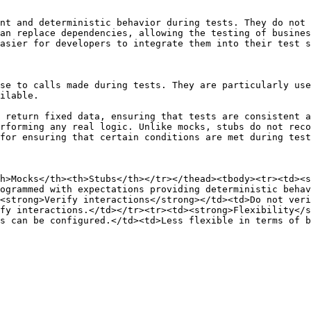
nt and deterministic behavior during tests. They do not 
an replace dependencies, allowing the testing of busines
asier for developers to integrate them into their test s
se to calls made during tests. They are particularly use
ilable.

 return fixed data, ensuring that tests are consistent a
rforming any real logic. Unlike mocks, stubs do not reco
for ensuring that certain conditions are met during test
h>Mocks</th><th>Stubs</th></tr></thead><tbody><tr><td><s
ogrammed with expectations providing deterministic behav
<strong>Verify interactions</strong></td><td>Do not veri
fy interactions.</td></tr><tr><td><strong>Flexibility</s
s can be configured.</td><td>Less flexible in terms of b