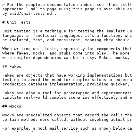
> For the complete documentation index, see [llms.txt](
appending `.md` to page URLs; this page is available as
pyramid/unit-tests.md).

# Unit Tests

Unit testing is a technique for testing the smallest un
language: in functional languages, it's a function, whi
be isolated, fast, and consistent, meaning they should 
When writing unit tests, especially for components that
where fakes, mocks, and stubs come into play. The more 
with complex dependencies can be tricky. Fakes, mocks, 
## Fakes

Fakes are objects that have working implementations but
testing to avoid the need for complex setups or externa
production database implementation, providing quicker, 
Fakes are also a tool for prototyping and experimentati
simulate real-world complex scenarios effectively and e
## Mocks

Mocks are specialized objects that record the calls the
certain methods were called, without invoking actual pr
For example, a mock mail service such as shown below ca