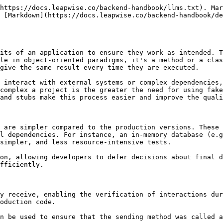
https://docs.leapwise.co/backend-handbook/llms.txt). Mar
 [Markdown](https://docs.leapwise.co/backend-handbook/de
its of an application to ensure they work as intended. T
le in object-oriented paradigms, it's a method or a clas
give the same result every time they are executed.

 interact with external systems or complex dependencies,
complex a project is the greater the need for using fake
and stubs make this process easier and improve the quali
 are simpler compared to the production versions. These 
l dependencies. For instance, an in-memory database (e.g
simpler, and less resource-intensive tests.

on, allowing developers to defer decisions about final d
fficiently.

y receive, enabling the verification of interactions dur
oduction code.

n be used to ensure that the sending method was called a