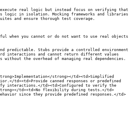
execute real logic but instead focus on verifying that 
s logic in isolation. Mocking frameworks and libraries 
uites and ensure thorough test coverage.

ful when you cannot or do not want to use real objects 
nd predictable. Stubs provide a controlled environment 
rd interactions and cannot return different values 
s without the overhead of managing real dependencies.

trong>Implementation</strong></td><td>Simplified 
ior.</td><td>Provide canned responses or predefined 
fy interactions.</td><td>Configured to verify the 
trong></td><td>No flexibility during tests.</td>
ehavior since they provide predefined responses.</td>