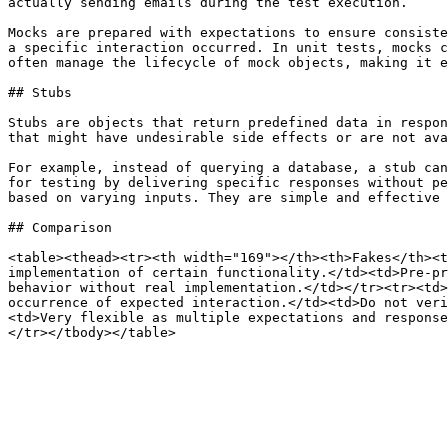
actually sending emails during the test execution.

Mocks are prepared with expectations to ensure consiste
a specific interaction occurred. In unit tests, mocks c
often manage the lifecycle of mock objects, making it e
## Stubs

Stubs are objects that return predefined data in respon
that might have undesirable side effects or are not ava
For example, instead of querying a database, a stub can
for testing by delivering specific responses without pe
based on varying inputs. They are simple and effective 
## Comparison

<table><thead><tr><th width="169"></th><th>Fakes</th><t
implementation of certain functionality.</td><td>Pre-pr
behavior without real implementation.</td></tr><tr><td>
occurrence of expected interaction.</td><td>Do not veri
<td>Very flexible as multiple expectations and response