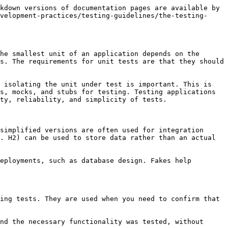
kdown versions of documentation pages are available by 
velopment-practices/testing-guidelines/the-testing-
he smallest unit of an application depends on the 
s. The requirements for unit tests are that they should 
 isolating the unit under test is important. This is 
s, mocks, and stubs for testing. Testing applications 
ty, reliability, and simplicity of tests.

simplified versions are often used for integration 
. H2) can be used to store data rather than an actual 
eployments, such as database design. Fakes help 
ing tests. They are used when you need to confirm that 
nd the necessary functionality was tested, without 